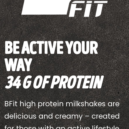
be active your
way
34 G OF Protein
BFit high protein milkshakes are
delicious and creamy – created
for those with an active lifestyle.