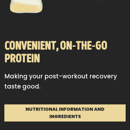
convenient, on-the-go
protein
Making your post-workout recovery
taste good.
NUTRITIONAL INFORMATION AND
INGREDIENTS