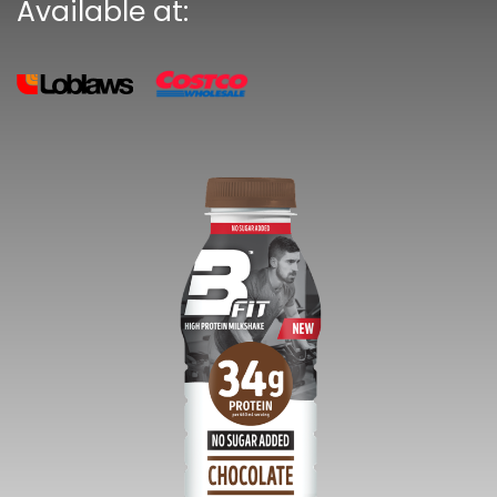
Available at: