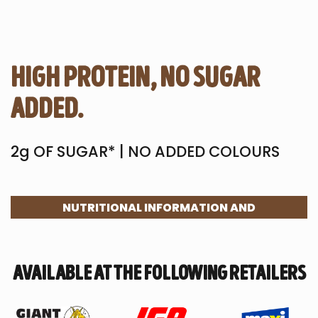
high protein, no sugar
added.
2g OF SUGAR* | NO ADDED COLOURS
NUTRITIONAL INFORMATION AND
INGREDIENTS
available at the following retailers