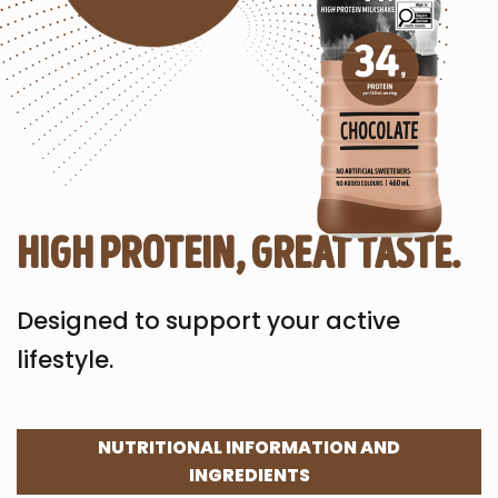
high protein, great taste.
Designed to support your active
lifestyle.
NUTRITIONAL INFORMATION AND
INGREDIENTS