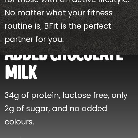
No matter what your fitness
routine is, BFit is the perfect
new! no sugar
partner for you.
added chocolate
milk
34g of protein, lactose free, only
2g of sugar, and no added
colours.