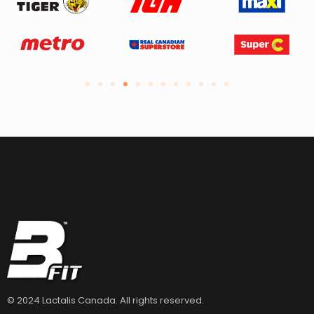
© 2024 Lactalis Canada. All rights reserved.